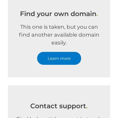
Find your own domain
.
This one is taken, but you can
find another available domain
easily.
Learn more
Contact support
.