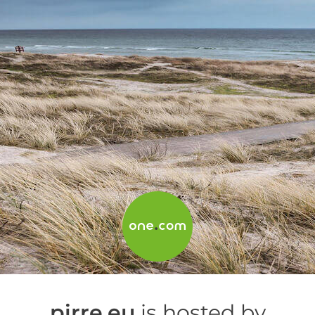
pirre.eu
is hosted by