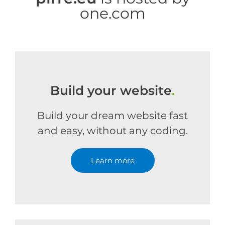
one.com
Build your website
.
Build your dream website fast
and easy, without any coding.
Learn more